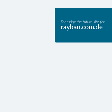
Featuring the future site for
rayban.com.de