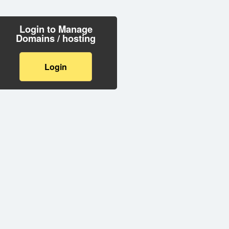
Login to Manage
Domains / hosting